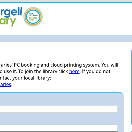
ries’ PC booking and cloud printing system. You will
use it. To join the library click
here
. If you do not
act your local library:
aries
.