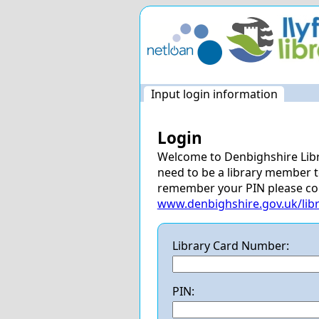
Skip
navigation
Input login information
Login
Welcome to Denbighshire Libra
need to be a library member to 
remember your PIN please cont
www.denbighshire.gov.uk/libr
Library Card Number:
PIN: