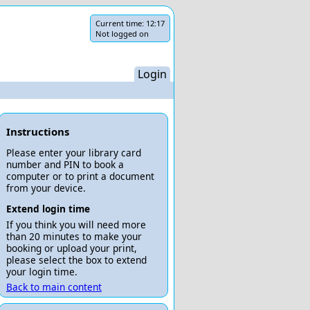
Current time:
12:17
Not logged on
Login
Instructions
Please enter your library card
number and PIN to book a
computer or to print a document
from your device.
Extend login time
If you think you will need more
than 20 minutes to make your
booking or upload your print,
please select the box to extend
your login time.
Back to main content