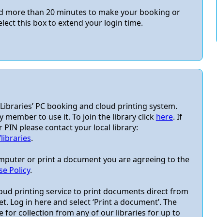
eed more than 20 minutes to make your booking or
elect this box to extend your login time.
ibraries’ PC booking and cloud printing system.
y member to use it. To join the library click
here
. If
IN please contact your local library:
ibraries
.
omputer or print a document you are agreeing to the
e Policy
.
oud printing service to print documents direct from
t. Log in here and select ‘Print a document’. The
 for collection from any of our libraries for up to