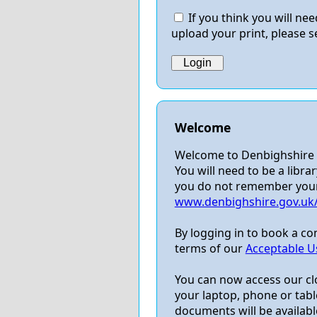
If you think you will n
upload your print, please s
Welcome
Welcome to Denbighshire L
You will need to be a librar
you do not remember your P
www.denbighshire.gov.uk/l
By logging in to book a c
terms of our
Acceptable Us
You can now access our cl
your laptop, phone or table
documents will be available