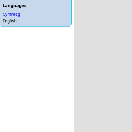
Languages
Cymraeg
English